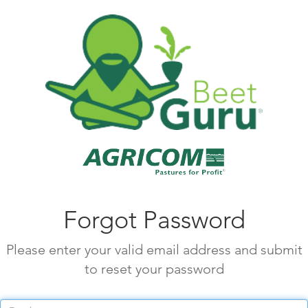
Forgot Password
Please enter your valid email address and submit
to reset your password