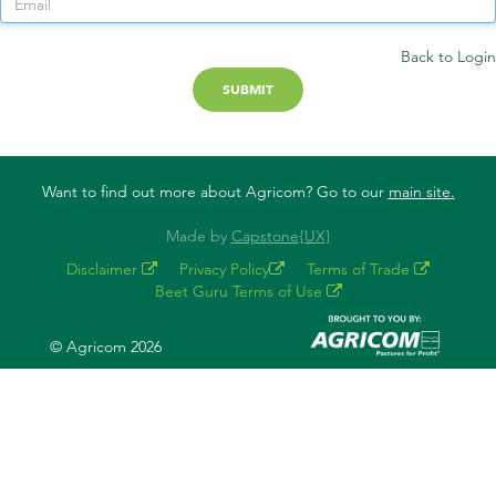
Back to Login
Want to find out more about Agricom? Go to our
main site.
Made by
Capstone{UX}
Disclaimer
Privacy Policy
Terms of Trade
Beet Guru Terms of Use
© Agricom 2026