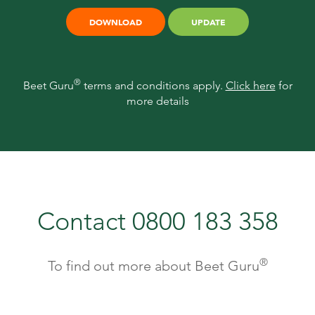
DOWNLOAD
UPDATE
®
Beet Guru
terms and conditions apply.
Click here
for
more details
Contact 0800 183 358
®
To find out more about Beet Guru