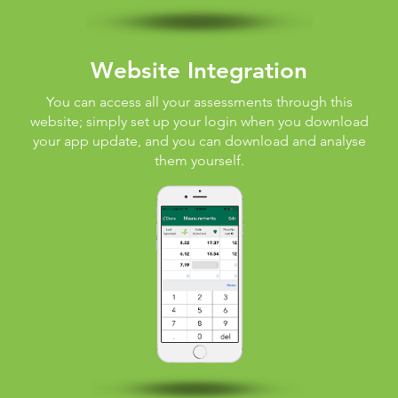
Website Integration
You can access all your assessments through this
website; simply set up your login when you download
your app update, and you can download and analyse
them yourself.