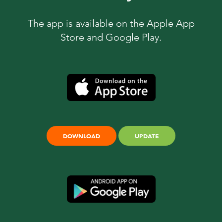
The app is available on the Apple App
Store and Google Play.
DOWNLOAD
UPDATE