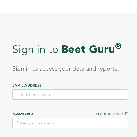
®
Beet Guru
Sign in to
Sign in to access your data and reports.
EMAIL ADDRESS
Forgot password?
PASSWORD