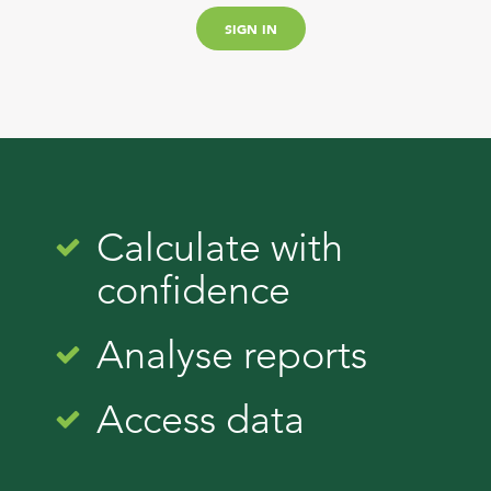
Calculate with
confidence
Analyse reports
Access data