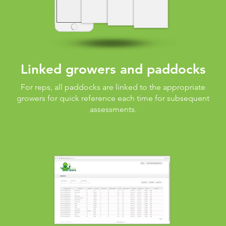
Linked growers and paddocks
For reps, all paddocks are linked to the appropriate
growers for quick reference each time for subsequent
assessments.