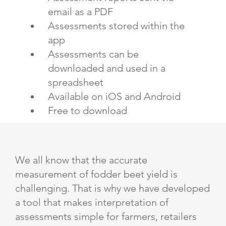
email as a PDF
Assessments stored within the
app
Assessments can be
downloaded and used in a
spreadsheet
Available on iOS and Android
Free to download
We all know that the accurate
measurement of fodder beet yield is
challenging. That is why we have developed
a tool that makes interpretation of
assessments simple for farmers, retailers