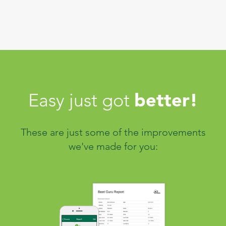
better!
Easy just got
These are just some of the improvements
we've made for you: