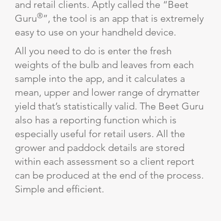
and retail clients. Aptly called the “Beet
®
Guru
”, the tool is an app that is extremely
easy to use on your handheld device.
All you need to do is enter the fresh
weights of the bulb and leaves from each
sample into the app, and it calculates a
mean, upper and lower range of drymatter
yield that’s statistically valid. The Beet Guru
also has a reporting function which is
especially useful for retail users. All the
grower and paddock details are stored
within each assessment so a client report
can be produced at the end of the process.
Simple and efficient.