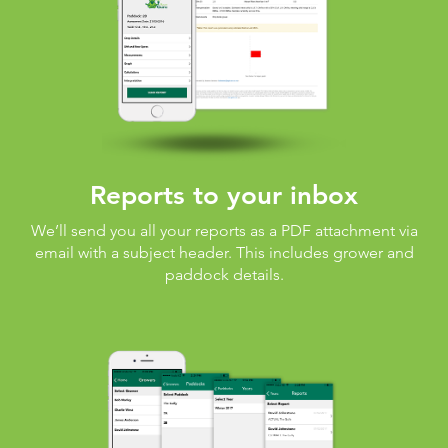
Reports to your inbox
We’ll send you all your reports as a PDF attachment via
email with a subject header. This includes grower and
paddock details.