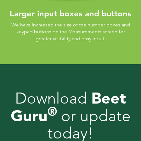
Larger input boxes and buttons
We have increased the size of the number boxes and
keypad buttons on the Measurements screen for
greater visibility and easy input.
Beet
Download
®
Guru
or update
today!