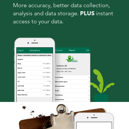
More accuracy, better data collection,
analysis and data storage.
PLUS
instant
access to your data.