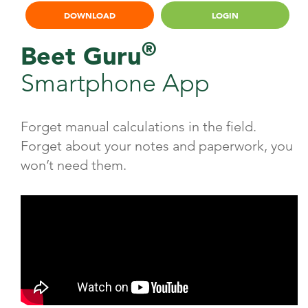
DOWNLOAD
LOGIN
®
Beet Guru
Smartphone App
Forget manual calculations in the field.
Forget about your notes and paperwork, you
won’t need them.