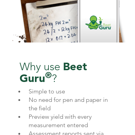
Beet
Why use
®
Guru
?
Simple to use
No need for pen and paper in
the field
Preview yield with every
measurement entered
Assessment reports sent via